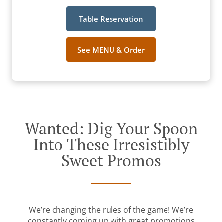
Table Reservation
See MENU & Order
Wanted: Dig Your Spoon
Into These Irresistibly
Sweet Promos
We’re changing the rules of the game! We’re
constantly coming up with great promotions