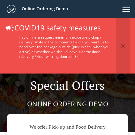
Online Ordering Demo
COVID19 safety measures
Pay online & request minimum exposure pickup /
delivery. Write in the comments field if you want us to
hand over the package outside (pickup / call when you
arrive) or whether we should leave it at the door.
(delivery / rider will ring doorbell 3x).
Special Offers
ONLINE ORDERING DEMO
We offer Pick-up and Food Delivery