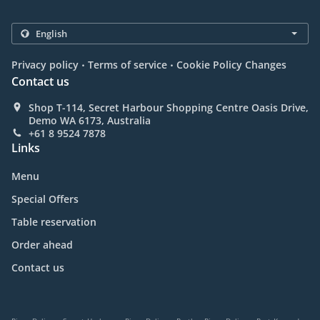
.
.
Privacy policy
Terms of service
Cookie Policy Changes
Contact us
Shop T-114, Secret Harbour Shopping Centre Oasis Drive,
Demo WA 6173, Australia
+61 8 9524 7878
Links
Menu
Special Offers
Table reservation
Order ahead
Contact us
.
.
.