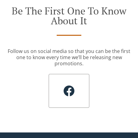
Be The First One To Know
About It
Follow us on social media so that you can be the first
one to know every time we’ll be releasing new
promotions.