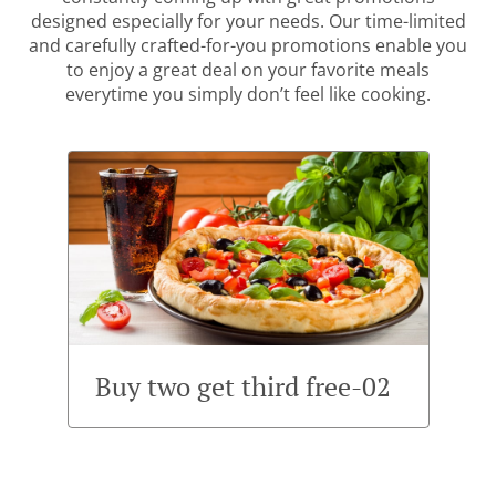
designed especially for your needs. Our time-limited
and carefully crafted-for-you promotions enable you
to enjoy a great deal on your favorite meals
everytime you simply don’t feel like cooking.
Buy two get third free-02