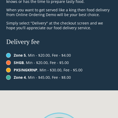
knows or has the time to prepare tasty food.
When you want to get served like a king then food delivery
from Online Ordering Demo will be your best choice.
Simply select "Delivery" at the checkout screen and we
hope you'll appreciate our food delivery service.
Delivery fee
Zone 5
, Min - $20.00, Fee - $4.00
SHGB
, Min - $20.00, Fee - $5.00
PKSINGKRNP
, Min - $30.00, Fee - $5.00
Zone 4
, Min - $45.00, Fee - $8.00