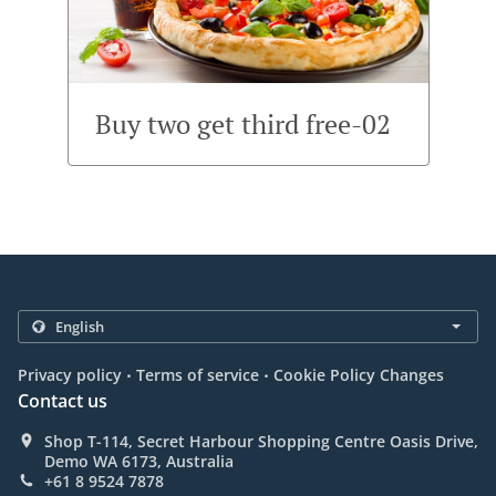
Buy two get third free-02
.
.
Privacy policy
Terms of service
Cookie Policy Changes
Contact us
Shop T-114, Secret Harbour Shopping Centre Oasis Drive,
Demo WA 6173, Australia
+61 8 9524 7878