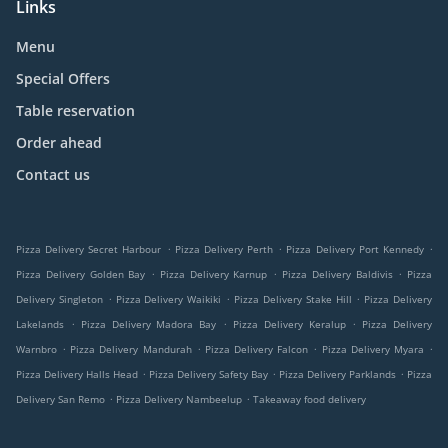
Links
Menu
Special Offers
Table reservation
Order ahead
Contact us
.
.
.
Pizza Delivery Secret Harbour
Pizza Delivery Perth
Pizza Delivery Port Kennedy
.
.
.
Pizza Delivery Golden Bay
Pizza Delivery Karnup
Pizza Delivery Baldivis
Pizza
.
.
.
Delivery Singleton
Pizza Delivery Waikiki
Pizza Delivery Stake Hill
Pizza Delivery
.
.
.
Lakelands
Pizza Delivery Madora Bay
Pizza Delivery Keralup
Pizza Delivery
.
.
.
.
Warnbro
Pizza Delivery Mandurah
Pizza Delivery Falcon
Pizza Delivery Myara
.
.
.
Pizza Delivery Halls Head
Pizza Delivery Safety Bay
Pizza Delivery Parklands
Pizza
.
.
Delivery San Remo
Pizza Delivery Nambeelup
Takeaway food delivery