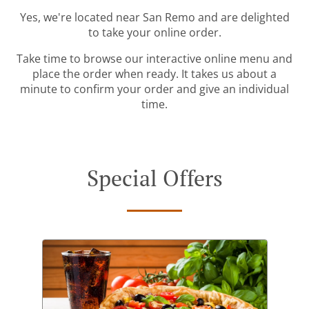
Yes, we're located near San Remo and are delighted
to take your online order.
Take time to browse our interactive online menu and
place the order when ready. It takes us about a
minute to confirm your order and give an individual
time.
Special Offers