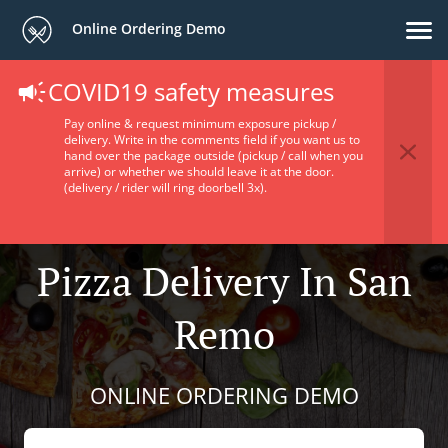
Online Ordering Demo
COVID19 safety measures
Pay online & request minimum exposure pickup /
delivery. Write in the comments field if you want us to
hand over the package outside (pickup / call when you
arrive) or whether we should leave it at the door.
(delivery / rider will ring doorbell 3x).
Pizza Delivery In San
Remo
ONLINE ORDERING DEMO