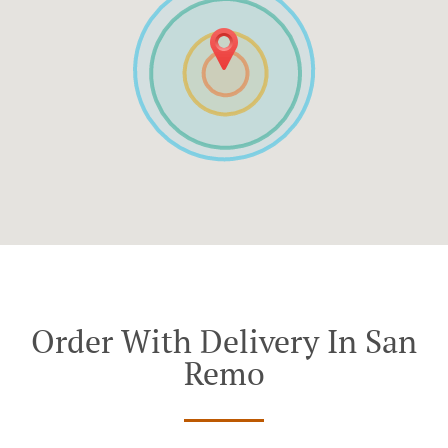
Order With Delivery In San
Remo