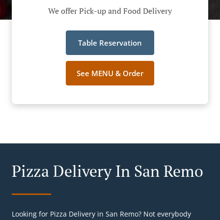
We offer Pick-up and Food Delivery
Table Reservation
See MENU & Order
Pizza Delivery In San Remo
Looking for Pizza Delivery in San Remo? Not everybody